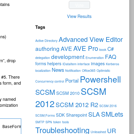
ntains
View Results
Tags
ons)
Advanced View Editor
Active Directory
AVE Pro
authoring
AVE
C#
book
development
FAQ
delegation
Enumeration
m”, drop
forms
helpers
images
IDataItem interface
Kerberos
News
localization
Notification
Office365
Optimistic
Powershell
p #5. There
Portal
Concurrency control
is form, and
SCSM
SCSM
SCSM 2010
ity named
2012
SCSM 2012 R2
tomization
SCSM 2016
SMLets
SLA
SDK
Sharepoint
SCSM;Forms
SMTP
SPN
token
tools
" BaseForm="ActivityManagement!Microsoft.EnterpriseManag
Troubleshooting
UR
Unleashed