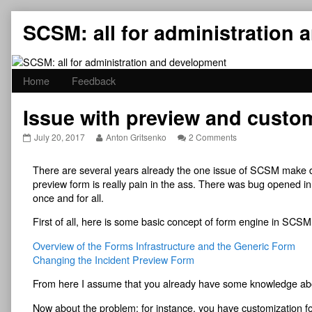
Skip
SCSM: all for administration
to
content
Home
Feedback
Issue with preview and custo
Issue
Read
on
July 20, 2017
Anton Gritsenko
2 Comments
with
more
Issue
preview
posts
with
There are several years already the one issue of SCSM make de
and
by
preview
customization
the
and
preview form is really pain in the ass. There was bug opened in 
form
author
customization
once and for all.
in
of
form
the
Issue
in
First of all, here is some basic concept of form engine in SCSM
SCSM
with
the
published
preview
SCSM
Overview of the Forms Infrastructure and the Generic Form
on
and
Changing the Incident Preview Form
customization
form
in
From here I assume that you already have some knowledge ab
the
SCSM,
Now about the problem: for instance, you have customization f