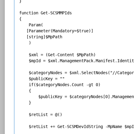
}

function Get-SCSMMPIds

{

    Param(

   [Parameter(Mandatory=$true)]

   [string]$MpPath

    )

    $xml = (Get-Content $MpPath)

    $mpId = $xml.ManagementPack.Manifest.Identit
    $categoryNodes = $xml.SelectNodes("//Categor
    $publicKey = ""

    if($categoryNodes.Count -gt 0)

    {

        $publicKey = $categoryNodes[0].Managemen
    }

    $retList = @()

    $retList += Get-SCSMDevIdString -MpName $mpI