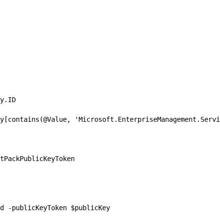
y.ID

y[contains(@Value, 'Microsoft.EnterpriseManagement.Servi
tPackPublicKeyToken

d -publicKeyToken $publicKey
