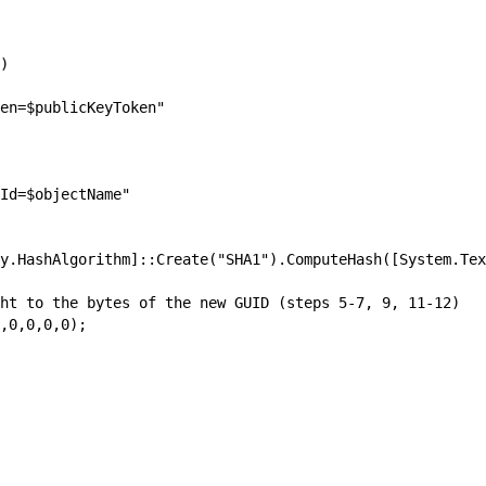
)

en=$publicKeyToken"

Id=$objectName"

y.HashAlgorithm]::Create("SHA1").ComputeHash([System.Tex
ht to the bytes of the new GUID (steps 5-7, 9, 11-12)

,0,0,0,0);
