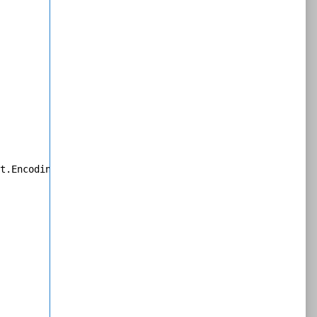
t.Encoding]::Unicode.GetBytes($resultString));
