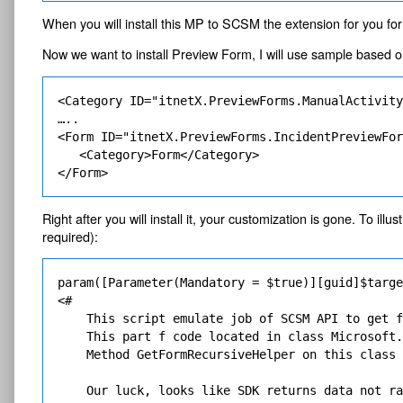
When you will install this MP to SCSM the extension for you for
Now we want to install Preview Form, I will use sample based 
<Category ID="itnetX.PreviewForms.ManualActivity
…..

<Form ID="itnetX.PreviewForms.IncidentPreviewFor
   <Category>Form</Category>

Right after you will install it, your customization is gone. To i
required):
param([Parameter(Mandatory = $true)][guid]$targe
<# 

    This script emulate job of SCSM API to get f
    This part f code located in class Microsoft.
    Method GetFormRecursiveHelper on this class 
    Our luck, looks like SDK returns data not ra