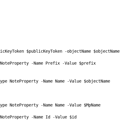
icKeyToken $publicKeyToken -objectName $objectName

NoteProperty -Name Prefix -Value $prefix

ype NoteProperty -Name Name -Value $objectName

ype NoteProperty -Name Name -Value $MpName

NoteProperty -Name Id -Value $id
