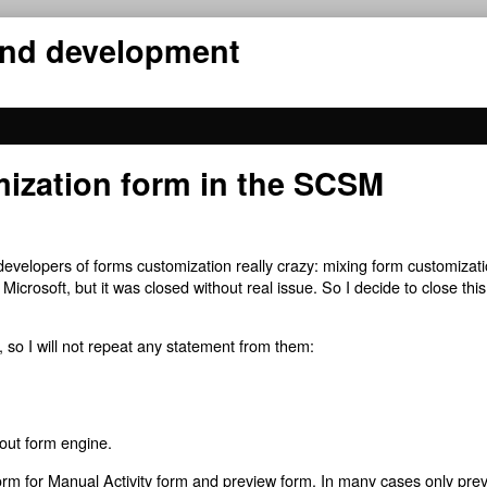
 and development
mization form in the SCSM
velopers of forms customization really crazy: mixing form customizat
Microsoft, but it was closed without real issue. So I decide to close thi
, so I will not repeat any statement from them:
out form engine.
orm for Manual Activity form and preview form. In many cases only pre