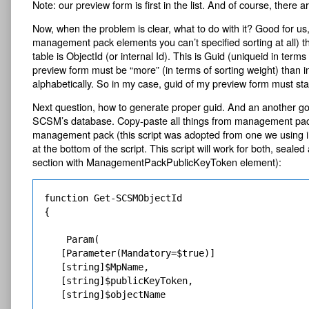
Note: our preview form is first in the list. And of course, there
Now, when the problem is clear, what to do with it? Good for us,
management pack elements you can’t specified sorting at all) 
table is ObjectId (or internal Id). This is Guid (uniqueid in ter
preview form must be “more” (in terms of sorting weight) than i
alphabetically. So in my case, guid of my preview form must sta
Next question, how to generate proper guid. And an another go
SCSM’s database. Copy-paste all things from management pack def
management pack (this script was adopted from one we using in 
at the bottom of the script. This script will work for both, s
section with ManagementPackPublicKeyToken element):
function Get-SCSMObjectId

{

    Param(

   [Parameter(Mandatory=$true)]

   [string]$MpName,

   [string]$publicKeyToken,

   [string]$objectName
