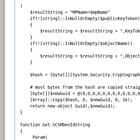
)

    $resultString = "MPName=$mpName"

    if(![string]::IsNullOrEmpty($publicKeyToken)
    {

        $resultString = $resultString + ",KeyTok
    }

    if(![string]::IsNullOrEmpty($objectName))

    {

        $resultString = $resultString + ",Object
    }

    $hash = [byte[]][System.Security.Cryptograph
    # most bytes from the hash are copied straig
    [byte[]]$newGuid = @(0,0,0,0,0,0,0,0,0,0,0,0
    [Array]::Copy($hash, 0, $newGuid, 0, 16);

    return new-object Guid(,$newGuid);

}

function Get-SCSMDevIdString

{

     Param(
