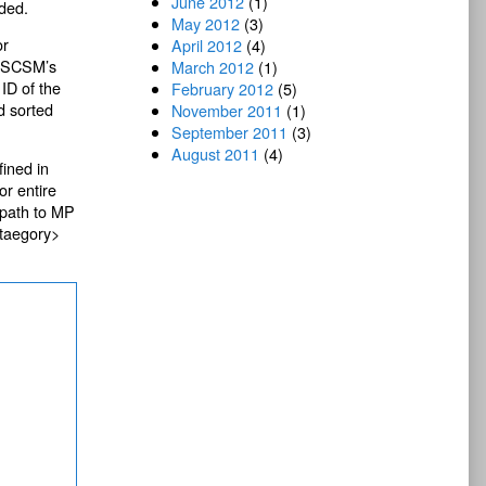
June 2012
(1)
aded.
May 2012
(3)
or
April 2012
(4)
ll SCSM’s
March 2012
(1)
 ID of the
February 2012
(5)
d sorted
November 2011
(1)
September 2011
(3)
August 2011
(4)
ined in
or entire
 path to MP
ataegory>