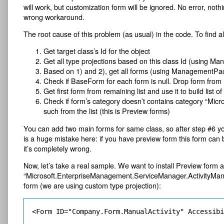
will work, but customization form will be ignored. No error, noth
wrong workaround.
The root cause of this problem (as usual) in the code. To find a
Get target class’s Id for the object
Get all type projections based on this class Id (using 
Based on 1) and 2), get all forms (using ManagementPa
Check if BaseForm for each form is null. Drop form from l
Get first form from remaining list and use it to build list o
Check if form’s category doesn’t contains category “M
such from the list (this is Preview forms)
You can add two main forms for same class, so after step #6 y
is a huge mistake here: if you have preview form this form can b
it’s completely wrong.
Now, let’s take a real sample. We want to install Preview form 
“Microsoft.EnterpriseManagement.ServiceManager.ActivityMana
form (we are using custom type projection):
<Form ID="Company.Form.ManualActivity" Accessib