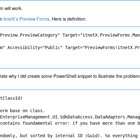
m will work.
on
itnetX’s Preview Forms
. Here is definition:
Preview.PreviewCategory" Target="itnetX.PreviewForms.Man
m" Accessibility="Public" Target="PreviewForms!itnetX.Pr
llustrate why I did create some PowerShell snippet to illustrate the probl
tClassId)

orm base on class.

EnterpriseManagement.UI.SdkDataAccess.DataAdapters.Manag
contains foundamental error: if you have more than one b
ndomly, but sorted by internal ID (Guid). So everything 