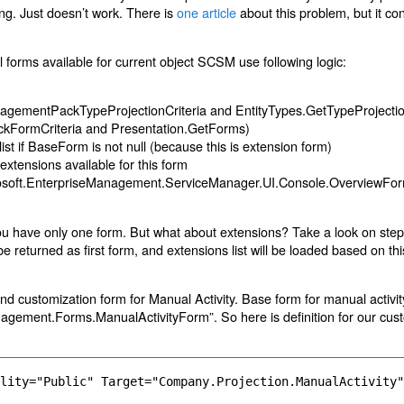
ing. Just doesn’t work. There is
one article
about this problem, but it co
ll forms available for current object SCSM use following logic:
ManagementPackTypeProjectionCriteria and EntityTypes.GetTypeProjecti
ckFormCriteria and Presentation.GetForms)
ist if BaseForm is not null (because this is extension form)
f extensions available for this form
icrosoft.EnterpriseManagement.ServiceManager.UI.Console.OverviewFor
ou have only one form. But what about extensions? Take a look on ste
e returned as first form, and extensions list will be loaded based on th
and customization form for Manual Activity. Base form for manual activ
gement.Forms.ManualActivityForm”. So here is definition for our cus
ility="Public" Target="Company.Projection.ManualActivity