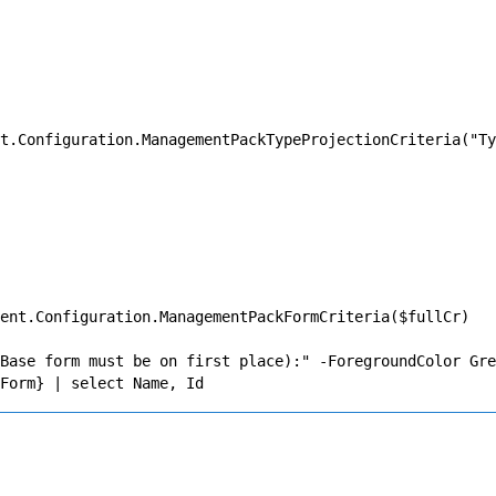
t.Configuration.ManagementPackTypeProjectionCriteria("Ty
ent.Configuration.ManagementPackFormCriteria($fullCr)

Base form must be on first place):" -ForegroundColor Gre