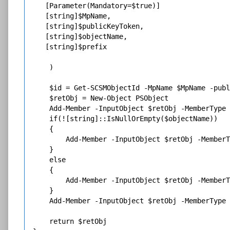
   [Parameter(Mandatory=$true)]

   [string]$MpName,

   [string]$publicKeyToken,

   [string]$objectName,

   [string]$prefix

    )

    $id = Get-SCSMObjectId -MpName $MpName -publ
    $retObj = New-Object PSObject

    Add-Member -InputObject $retObj -MemberType 
    if(![string]::IsNullOrEmpty($objectName))

    {

        Add-Member -InputObject $retObj -MemberT
    }

    else

    {

        Add-Member -InputObject $retObj -MemberT
    }

    Add-Member -InputObject $retObj -MemberType 
    return $retObj
