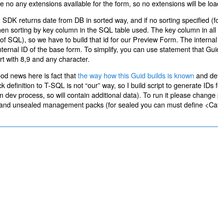
 are no any extensions available for the form, so no extensions will be lo
 SDK returns date from DB in sorted way, and if no sorting specified (f
then sorting by key column in the SQL table used. The key column in a
ms of SQL), so we have to build that id for our Preview Form. The internal
nternal ID of the base form. To simplify, you can use statement that Gui
rt with 8,9 and any character.
od news here is fact that
the way how this Guid builds is known
and def
inition to T-SQL is not “our” way, so I build script to generate IDs f
dev process, so will contain additional data). To run it please change
ealed and unsealed management packs (for sealed you can must define <C