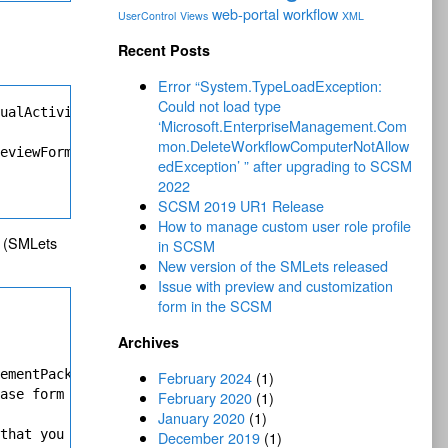
web-portal
workflow
UserControl
Views
XML
Recent Posts
Error “System.TypeLoadException:
Could not load type
ualActivityPreviewForm" Value="Console!Microsoft.Enterpr
‘Microsoft.EnterpriseManagement.Com
mon.DeleteWorkflowComputerNotAllow
eviewForms.IncidentPreview.ProjectionType" Assembly="Pre
edException’ ” after upgrading to SCSM
2022
SCSM 2019 UR1 Release
How to manage custom user role profile
em (SMLets
in SCSM
New version of the SMLets released
Issue with preview and customization
form in the SCSM
Archives
ementPackFormAdapter (Microsoft.EnterpriseManagement.UI.
February 2024
(1)
ase form for the class (for instance, main form and prev
February 2020
(1)
January 2020
(1)
that you need to do is to build 

December 2019
(1)