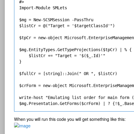
#>

Import-Module SMLets

$mg = New-SCSMSession -PassThru

$listCr = @("Target = '$targetClassId'")

$tpCr = new-object Microsoft.EnterpriseManagemen
$mg.EntityTypes.GetTypeProjections($tpCr) | % {

    $listCr += "Target = '$($_.Id)'"    

}

$fullCr = [string]::Join(" OR ", $listCr)

$crForm = new-object Microsoft.EnterpriseManagem
write-host "Emulating list order for main form (
When you will run this code you will get something like this: