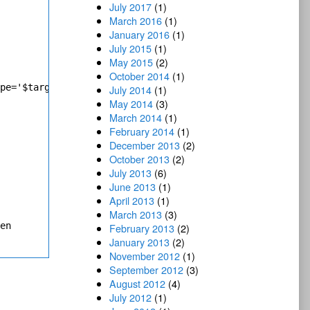
July 2017
(1)
March 2016
(1)
January 2016
(1)
July 2015
(1)
May 2015
(2)
October 2014
(1)
pe='$targetClassId'")

July 2014
(1)
May 2014
(3)
March 2014
(1)
February 2014
(1)
December 2013
(2)
October 2013
(2)
July 2013
(6)
June 2013
(1)
April 2013
(1)
March 2013
(3)
en

February 2013
(2)
January 2013
(2)
November 2012
(1)
September 2012
(3)
August 2012
(4)
July 2012
(1)