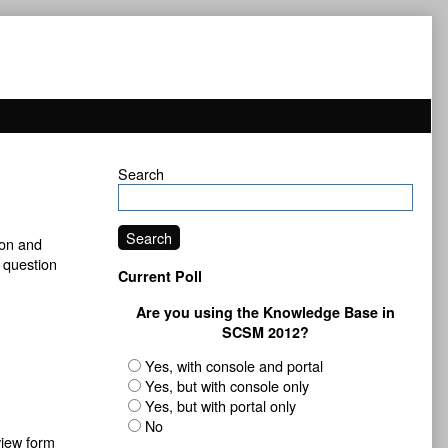
Primary
Search
Sidebar
Search
ion and
s question
Current Poll
Are you using the Knowledge Base in
SCSM 2012?
Yes, with console and portal
Yes, but with console only
Yes, but with portal only
No
view form