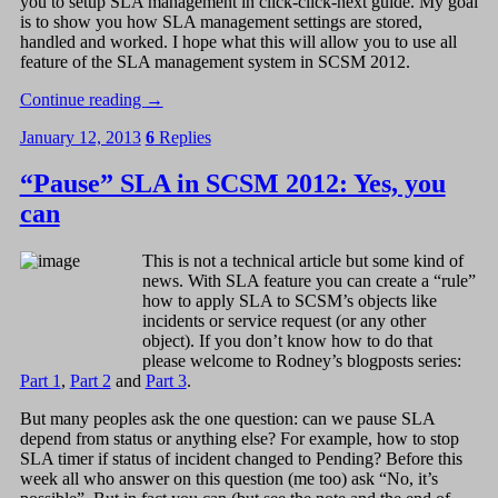
you to setup SLA management in click-click-next guide. My goal
is to show you how SLA management settings are stored,
handled and worked. I hope what this will allow you to use all
feature of the SLA management system in SCSM 2012.
Continue reading
→
January 12, 2013
6
Replies
“Pause” SLA in SCSM 2012: Yes, you
can
This is not a technical article but some kind of
news. With SLA feature you can create a “rule”
how to apply SLA to SCSM’s objects like
incidents or service request (or any other
object). If you don’t know how to do that
please welcome to Rodney’s blogposts series:
Part 1
,
Part 2
and
Part 3
.
But many peoples ask the one question: can we pause SLA
depend from status or anything else? For example, how to stop
SLA timer if status of incident changed to Pending? Before this
week all who answer on this question (me too) ask “No, it’s