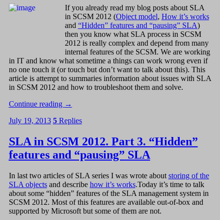
If you already read my blog posts about SLA
in SCSM 2012 (
Object model
,
How it’s works
and
“Hidden” features and “pausing” SLA
)
then you know what SLA process in SCSM
2012 is really complex and depend from many
internal features of the SCSM. We are working
in IT and know what sometime a things can work wrong even if
no one touch it (or touch but don’t want to talk about this). This
article is attempt to summaries information about issues with SLA
in SCSM 2012 and how to troubleshoot them and solve.
Continue reading
→
July 19, 2013
5
Replies
SLA in SCSM 2012. Part 3. “Hidden”
features and “pausing” SLA
In last two articles of SLA series I was wrote about
storing of the
SLA objects
and describe
how it’s works
.Today it’s time to talk
about some “hidden” features of the SLA management system in
SCSM 2012. Most of this features are available out-of-box and
supported by Microsoft but some of them are not.