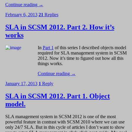
Continue reading
→
February 6, 2013
21
Replies
SLA in SCSM 2012. Part 2. How it’s
works
In
Part 1
of this series I described objects model
required for SLA management system in SCSM
2012. Now it’s time to figured out how all this
things works.
Continue reading
→
January 17, 2013
1
Reply
SLA in SCSM 2012. Part 1. Object
model.
SLA management system in SCSM 2012 is one of the most
powerful feature in contrast with SCSM 2010 where we can use
only 24/7 SLA. But in this cycle of articles I don’t want to show