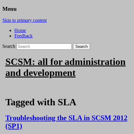
Menu
Skip to primary content
Home
Feedback
Search
SCSM: all for administration
and development
Tagged with
SLA
Troubleshooting the SLA in SCSM 2012
(SP1)