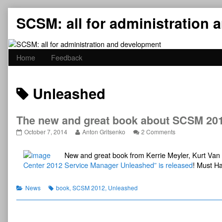
Skip
SCSM: all for administration
to
content
Home
Feedback
Posts
Unleashed
tagged
The new and great book about SCSM 201
The
Read
on
October 7, 2014
Anton Gritsenko
2 Comments
new
more
The
and
posts
new
New and great book from Kerrie Meyler, Kurt V
great
by
and
book
the
great
Center 2012 Service Manager Unleashed” is released
! Must H
about
author
book
SCSM
of
about
2012
The
SCSM
Categories
Tags
News
book
,
SCSM 2012
,
Unleashed
released!
new
2012
published
and
released!
on
great
book