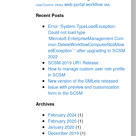
web-portal
workflow
UserControl
Views
XML
Recent Posts
Error “System.TypeLoadException:
Could not load type
‘Microsoft.EnterpriseManagement.Com
mon.DeleteWorkflowComputerNotAllow
edException’ ” after upgrading to SCSM
2022
SCSM 2019 UR1 Release
How to manage custom user role profile
in SCSM
New version of the SMLets released
Issue with preview and customization
form in the SCSM
Archives
February 2024
(1)
February 2020
(1)
January 2020
(1)
December 2019
(1)