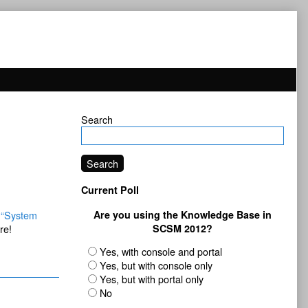
Primary
Search
Sidebar
Search
Current Poll
e
“System
Are you using the Knowledge Base in
re!
SCSM 2012?
Yes, with console and portal
Yes, but with console only
Yes, but with portal only
No