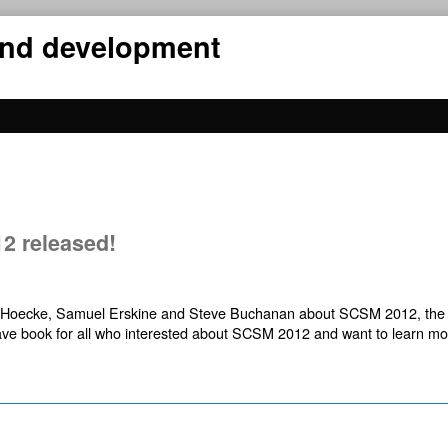
 and development
2 released!
an Hoecke, Samuel Erskine and Steve Buchanan about SCSM 2012, th
ave book for all who interested about SCSM 2012 and want to learn mo