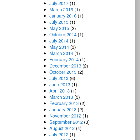
July 2017
(1)
March 2016
(1)
January 2016
(1)
July 2015
(1)
May 2015
(2)
October 2014
(1)
July 2014
(1)
May 2014
(3)
March 2014
(1)
February 2014
(1)
December 2013
(2)
October 2013
(2)
July 2013
(6)
June 2013
(1)
April 2013
(1)
March 2013
(3)
February 2013
(2)
January 2013
(2)
November 2012
(1)
September 2012
(3)
August 2012
(4)
July 2012
(1)