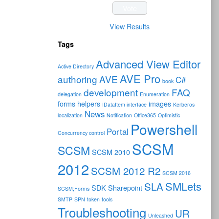
View Results
Tags
Advanced View Editor
Active Directory
AVE Pro
authoring
AVE
C#
book
development
FAQ
delegation
Enumeration
forms
helpers
images
IDataItem interface
Kerberos
News
localization
Notification
Office365
Optimistic
Powershell
Portal
Concurrency control
SCSM
SCSM
SCSM 2010
2012
SCSM 2012 R2
SCSM 2016
SMLets
SLA
SDK
Sharepoint
SCSM;Forms
SMTP
SPN
token
tools
Troubleshooting
UR
Unleashed