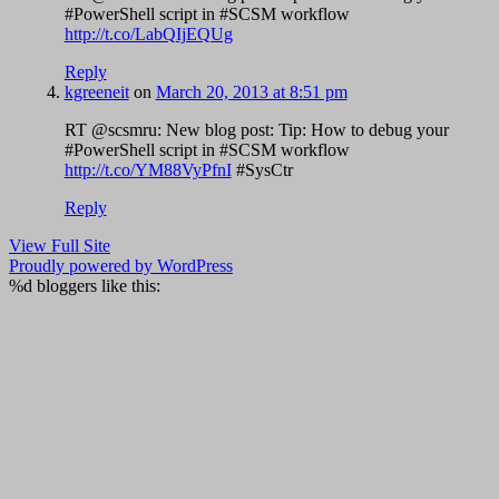
#PowerShell script in #SCSM workflow
http://t.co/LabQIjEQUg
Reply
kgreeneit
on
March 20, 2013 at 8:51 pm
RT @scsmru: New blog post: Tip: How to debug your
#PowerShell script in #SCSM workflow
http://t.co/YM88VyPfnI
#SysCtr
Reply
View Full Site
Proudly powered by WordPress
%d
bloggers like this: