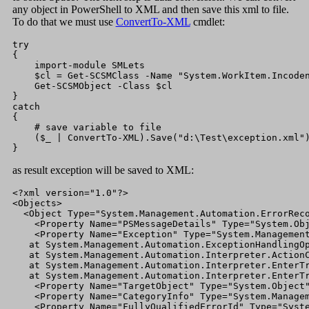
any object in PowerShell to XML and then save this xml to file.
To do that we must use
ConvertTo-XML
cmdlet:
try

{

    import-module SMLets

    $cl = Get-SCSMClass -Name "System.WorkItem.Incoden
    Get-SCSMObject -Class $cl

}

catch

{

    # save variable to file

    ($_ | ConvertTo-XML).Save("d:\Test\exception.xml")
}
as result exception will be saved to XML:
<?xml version="1.0"?>

<Objects>

  <Object Type="System.Management.Automation.ErrorReco
    <Property Name="PSMessageDetails" Type="System.Obj
    <Property Name="Exception" Type="System.Management
   at System.Management.Automation.ExceptionHandlingOp
   at System.Management.Automation.Interpreter.ActionC
   at System.Management.Automation.Interpreter.EnterTr
   at System.Management.Automation.Interpreter.EnterTr
    <Property Name="TargetObject" Type="System.Object"
    <Property Name="CategoryInfo" Type="System.Managem
    <Property Name="FullyQualifiedErrorId" Type="Syste