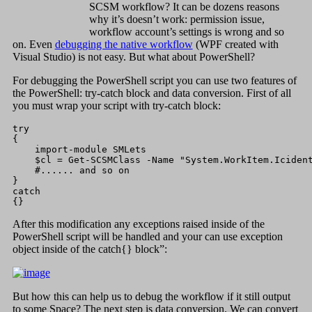
SCSM workflow? It can be dozens reasons
why it’s doesn’t work: permission issue,
workflow account’s settings is wrong and so
on. Even
debugging the native workflow
(WPF created with
Visual Studio) is not easy. But what about PowerShell?
For debugging the PowerShell script you can use two features of
the PowerShell: try-catch block and data conversion. First of all
you must wrap your script with try-catch block:
try

{

    import-module SMLets

    $cl = Get-SCSMClass -Name "System.WorkItem.Icident
    #...... and so on

}

catch

{}
After this modification any exceptions raised inside of the
PowerShell script will be handled and your can use exception
object inside of the catch{} block”:
But how this can help us to debug the workflow if it still output
to some Space? The next step is data conversion. We can convert