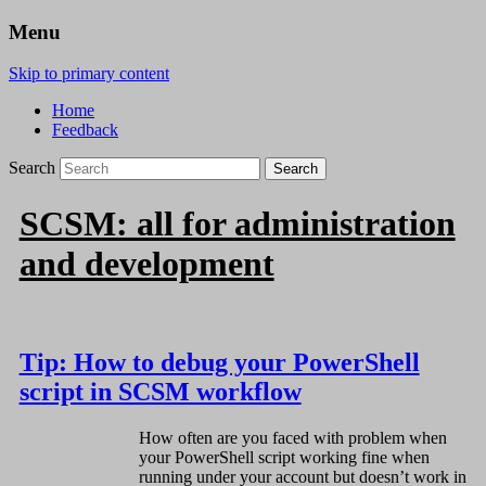
Menu
Skip to primary content
Home
Feedback
Search
SCSM: all for administration
and development
Tip: How to debug your PowerShell
script in SCSM workflow
How often are you faced with problem when
your PowerShell script working fine when
running under your account but doesn’t work in