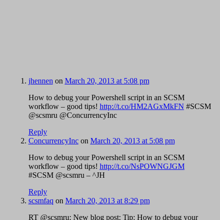
jhennen
on
March 20, 2013 at 5:08 pm
How to debug your Powershell script in an SCSM
workflow – good tips!
http://t.co/HM2AGxMkFN
#SCSM
@scsmru @ConcurrencyInc
Reply
ConcurrencyInc
on
March 20, 2013 at 5:08 pm
How to debug your Powershell script in an SCSM
workflow – good tips!
http://t.co/NsPOWNGJGM
#SCSM @scsmru – ^JH
Reply
scsmfaq
on
March 20, 2013 at 8:29 pm
RT @scsmru: New blog post: Tip: How to debug your