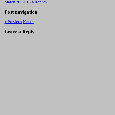
March 20, 2013
4
Replies
Post navigation
« Previous
Next »
Leave a Reply