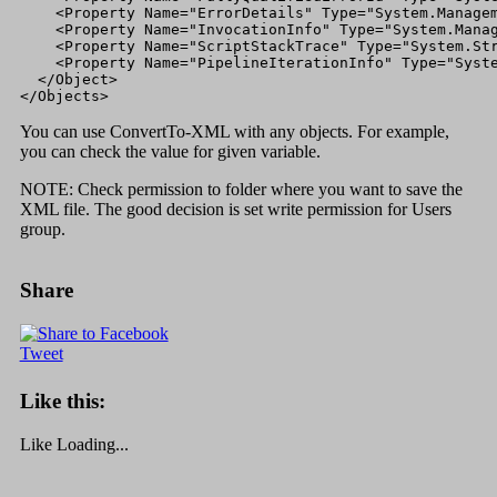
    <Property Name="ErrorDetails" Type="System.Managem
    <Property Name="InvocationInfo" Type="System.Manag
    <Property Name="ScriptStackTrace" Type="System.Str
    <Property Name="PipelineIterationInfo" Type="Syste
  </Object>

</Objects>
You can use ConvertTo-XML with any objects. For example,
you can check the value for given variable.
NOTE: Check permission to folder where you want to save the
XML file. The good decision is set write permission for Users
group.
Share
Tweet
Like this:
Like
Loading...