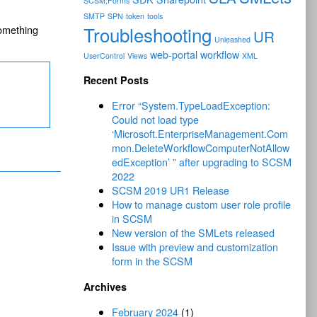
SCSM;Forms
SMTP
SPN
token
tools
Troubleshooting
omething
UR
Unleashed
web-portal
workflow
UserControl
Views
XML
Recent Posts
Error “System.TypeLoadException:
Could not load type
‘Microsoft.EnterpriseManagement.Com
mon.DeleteWorkflowComputerNotAllow
edException’ ” after upgrading to SCSM
2022
SCSM 2019 UR1 Release
How to manage custom user role profile
in SCSM
New version of the SMLets released
Issue with preview and customization
form in the SCSM
Archives
February 2024
(1)