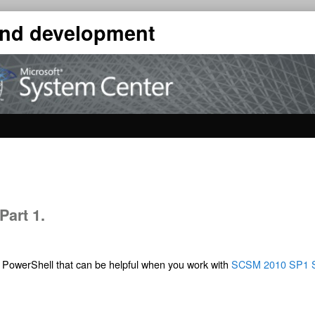
 and development
art 1.
nd PowerShell that can be helpful when you work with
SCSM 2010 SP1 