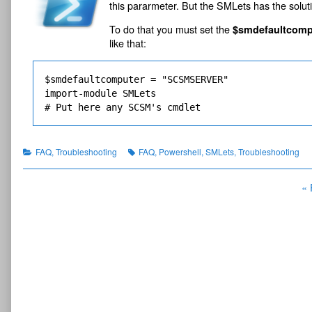
this pararmeter. But the SMLets has the soluti
1
t
published
of
server
S
on
Run
s
To do that you must set the
$smdefaultcomp
SMLets’s
D
o
like that:
cmdlets
K
n
from
.
s
remote
P
server,
e
$smdefaultcomputer = "SCSMSERVER"

a
r
import-module SMLets

r
v
# Put here any SCSM's cmdlet
t
e
1
r
.
w
Categories
Tags
FAQ
,
Troubleshooting
FAQ
,
Powershell
,
SMLets
,
Troubleshooting
i
t
Posts
« 
h
o
navigation
u
t
S
C
S
M
c