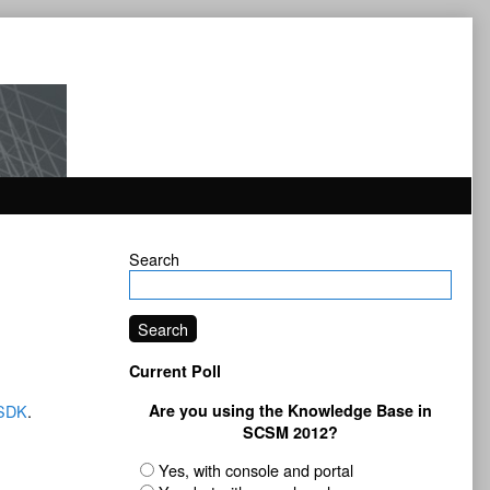
Primary
Search
Sidebar
Search
Current Poll
SDK
.
Are you using the Knowledge Base in
SCSM 2012?
Yes, with console and portal