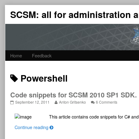
Skip
SCSM: all for administration
to
content
Home
Feedback
Posts
Powershell
tagged
Code snippets for SCSM 2010 SP1 SDK. P
Code
Read
on
September 12, 2011
Anton Gritsenko
6 Comments
snippets
more
Code
for
posts
snippets
This article contains code snippets for C# a
SCSM
by
for
2010
the
SCSM
C
SP1
author
2010
Continue reading
SDK.
of
SP1
o
Part
Code
SDK.