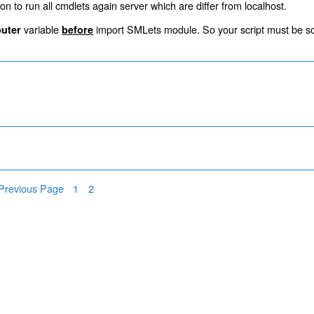
on to run all cmdlets again server which are differ from localhost.
variable
import SMLets module. So your script must be s
uter
before
Page
Page
Previous Page
1
2