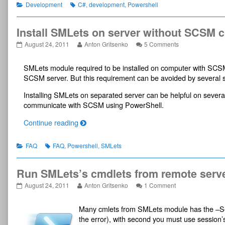
d
Categories
Tags
1.
snippets
Part
Development
C#
,
development
,
Powershell
e
published
for
1.
s
on
SCSM
2010
Install SMLets on server without SCSM 
n
SP1
i
Install
Read
on
August 24, 2011
Anton Gritsenko
5 Comments
SDK.
p
SMLets
more
Install
Part
on
posts
SMLets
p
1.,
SMLets module required to be installed on computer with SCS
server
by
on
e
without
the
server
SCSM server. But this requirement can be avoided by several si
t
SCSM
author
without
s
console
of
SCSM
Installing SMLets on separated server can be helpful on severa
published
Install
console
f
communicate with SCSM using PowerShell.
on
SMLets
o
on
r
I
Continue reading
server
S
n
without
SCSM
C
s
Categories
Tags
FAQ
FAQ
,
Powershell
,
SMLets
console,
S
t
M
a
2
Run SMLets’s cmdlets from remote serv
l
0
l
Run
Read
on
August 24, 2011
Anton Gritsenko
1 Comment
1
S
SMLets’s
more
Run
0
cmdlets
posts
SMLets’s
M
Many cmlets from SMLets module has the –Se
from
by
cmdlets
S
L
remote
the
from
the error), with second you must use session’
P
e
server
author
remote