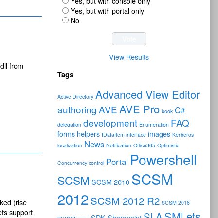
Yes, but with console only
Yes, but with portal only
No
View Results
dll from
Tags
Advanced View Editor
Active Directory
AVE Pro
authoring
AVE
C#
book
development
FAQ
delegation
Enumeration
forms
helpers
images
IDataItem interface
Kerberos
News
localization
Notification
Office365
Optimistic
Powershell
Portal
Concurrency control
SCSM
SCSM
SCSM 2010
2012
SCSM 2012 R2
ked (rise
SCSM 2016
ets support
SMLets
SLA
SDK
Sharepoint