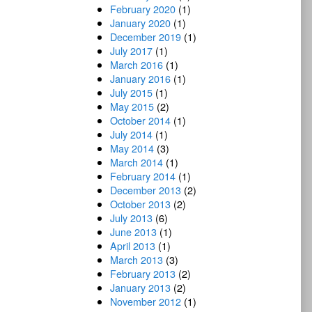
February 2020
(1)
January 2020
(1)
December 2019
(1)
July 2017
(1)
March 2016
(1)
January 2016
(1)
July 2015
(1)
May 2015
(2)
October 2014
(1)
July 2014
(1)
May 2014
(3)
March 2014
(1)
February 2014
(1)
December 2013
(2)
October 2013
(2)
July 2013
(6)
June 2013
(1)
April 2013
(1)
March 2013
(3)
February 2013
(2)
January 2013
(2)
November 2012
(1)