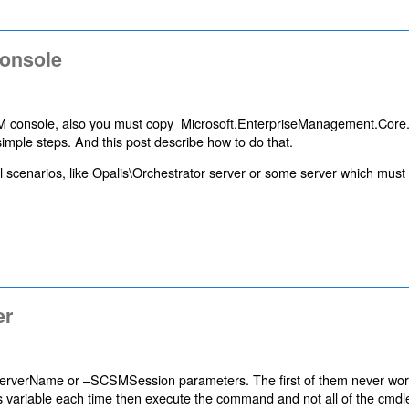
console
M console, also you must copy Microsoft.EnterpriseManagement.Core.
mple steps. And this post describe how to do that.
l scenarios, like Opalis\Orchestrator server or some server which must
er
rverName or –SCSMSession parameters. The first of them never wor
s variable each time then execute the command and not all of the cmdl