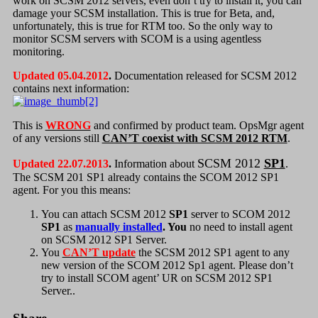
work on SCSM 2012 servers, even don’t try to install it, you can
damage your SCSM installation. This is true for Beta, and,
unfortunately, this is true for RTM too. So the only way to
monitor SCSM servers with SCOM is a using agentless
monitoring.
Updated 05.04.2012
.
Documentation released for SCSM 2012
contains next information:
This is
WRONG
and confirmed by product team. OpsMgr agent
of any versions still
CAN’T coexist with SCSM 2012 RTM
.
SCSM 2012
SP1
Updated 22.07.2013
.
Information about
.
The SCSM 201 SP1 already contains the SCOM 2012 SP1
agent. For you this means:
You can attach SCSM 2012
SP1
server to SCOM 2012
SP1
as
manually installed
. You
no need to install agent
on SCSM 2012 SP1 Server.
You
CAN’T update
the SCSM 2012 SP1 agent to any
new version of the SCOM 2012 Sp1 agent. Please don’t
try to install SCOM agent’ UR on SCSM 2012 SP1
Server..