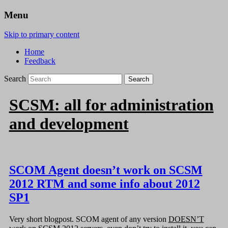
Menu
Skip to primary content
Home
Feedback
Search
SCSM: all for administration
and development
SCOM Agent doesn’t work on SCSM
2012 RTM and some info about 2012
SP1
Very short blogpost. SCOM agent of any version
DOESN’T