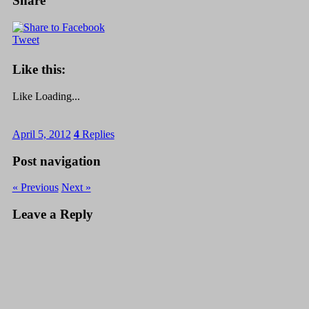
Share
Tweet
Like this:
Like
Loading...
April 5, 2012
4
Replies
Post navigation
« Previous
Next »
Leave a Reply