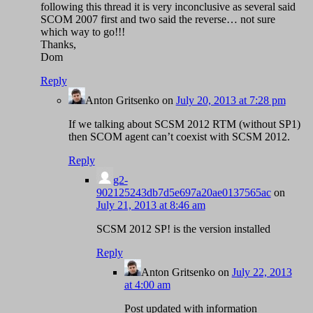
following this thread it is very inconclusive as several said
SCOM 2007 first and two said the reverse… not sure
which way to go!!!
Thanks,
Dom
Reply
Anton Gritsenko
on
July 20, 2013 at 7:28 pm
If we talking about SCSM 2012 RTM (without SP1)
then SCOM agent can’t coexist with SCSM 2012.
Reply
g2-
902125243db7d5e697a20ae0137565ac
on
July 21, 2013 at 8:46 am
SCSM 2012 SP! is the version installed
Reply
Anton Gritsenko
on
July 22, 2013
at 4:00 am
Post updated with information