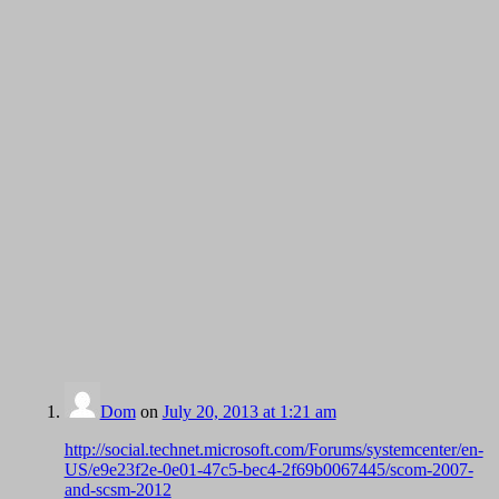
Dom
on
July 20, 2013 at 1:21 am
http://social.technet.microsoft.com/Forums/systemcenter/en-
US/e9e23f2e-0e01-47c5-bec4-2f69b0067445/scom-2007-
and-scsm-2012